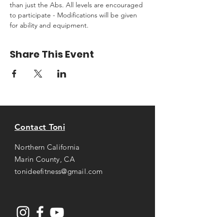
than just the Abs. All levels are encouraged 
to participate - Modifications will be given 
for ability and equipment.
Share This Event
Contact Toni
Northern California
Marin County, CA
tonideefitness@gmail.com