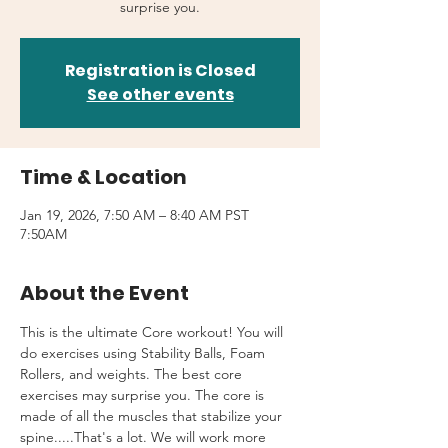
surprise you.
Registration is Closed
See other events
Time & Location
Jan 19, 2026, 7:50 AM – 8:40 AM PST
7:50AM
About the Event
This is the ultimate Core workout! You will 
do exercises using Stability Balls, Foam 
Rollers, and weights. The best core 
exercises may surprise you. The core is 
made of all the muscles that stabilize your 
spine.....That's a lot. We will work more 