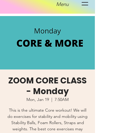
Menu
ZOOM CORE CLASS
- Monday
Mon, Jan 19
  |  
7:50AM
This is the ultimate Core workout! We will
do exercises for stability and mobility using
Stability Balls, Foam Rollers, Straps and
weights. The best core exercises may