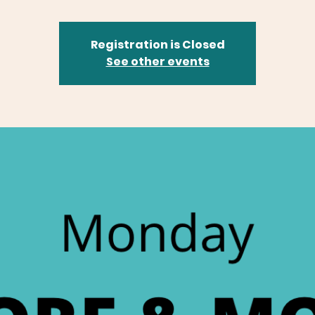
Registration is Closed
See other events