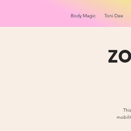
Body Magic
Toni Dee
ZO
Thi
mobilit