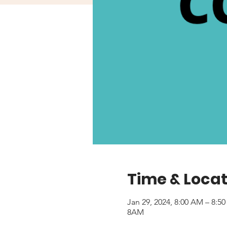
Time & Locat
Jan 29, 2024, 8:00 AM – 8:5
8AM