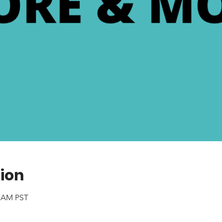
ion
0 AM PST