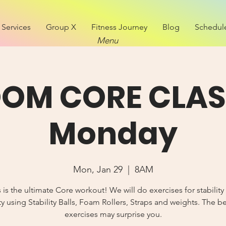
Services
Group X
Fitness Journey
Blog
Schedul
Menu
OM CORE CLAS
Monday
Mon, Jan 29
  |  
8AM
s is the ultimate Core workout! We will do exercises for stability
y using Stability Balls, Foam Rollers, Straps and weights. The b
exercises may surprise you.