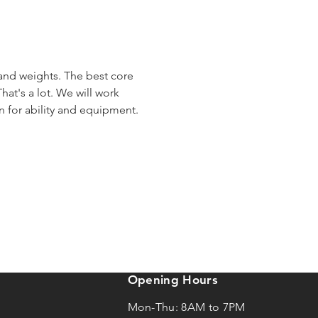
 and weights. The best core 
hat's a lot. We will work 
en for ability and equipment.
Opening Hours
Mon-Thu: 8AM to 7PM