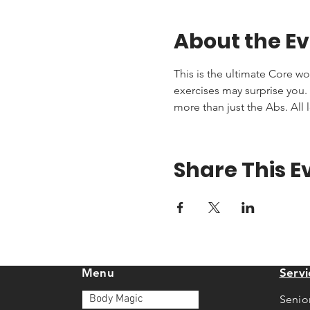
About the E
This is the ultimate Core wo
exercises may surprise you. T
more than just the Abs. All 
Share This E
Menu
Servi
Body Magic
Senio