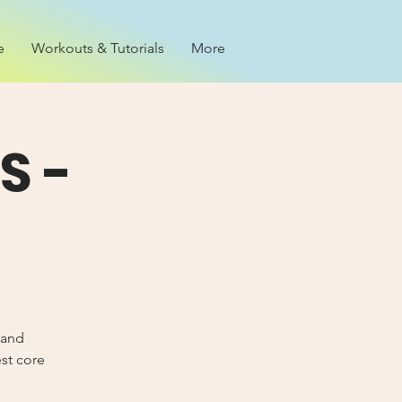
e
Workouts & Tutorials
More
S -
 and
est core