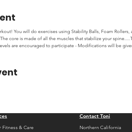
vent
rkout! You will do exercises using Stability Balls, Foam Rollers,
he core is made of all the muscles that stabilize your spine.....T
levels are encouraged to participate - Modifications will be giv
vent
ces
Contact Toni
r Fitness & Care
Northern California