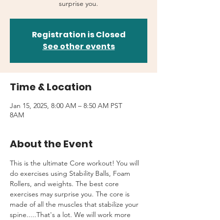
surprise you.
Registration is Closed
See other events
Time & Location
Jan 15, 2025, 8:00 AM – 8:50 AM PST
8AM
About the Event
This is the ultimate Core workout! You will 
do exercises using Stability Balls, Foam 
Rollers, and weights. The best core 
exercises may surprise you. The core is 
made of all the muscles that stabilize your 
spine.....That's a lot. We will work more 