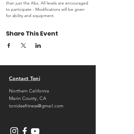
than just the Abs. All levels are encouraged 
to participate - Modifications will be given 
for ability and equipment.
Share This Event
Contact Toni
Northern California
Marin County, CA
tonideefitness@gmail.com