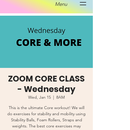
Menu
ZOOM CORE CLASS
- Wednesday
Wed, Jan 15
  |  
8AM
This is the ultimate Core workout! We will
do exercises for stability and mobility using
Stability Balls, Foam Rollers, Straps and
weights. The best core exercises may