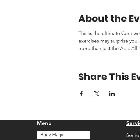
About the E
This is the ultimate Core wo
exercises may surprise you. T
more than just the Abs. All 
Share This E
Menu
Servi
Body Magic
Senio