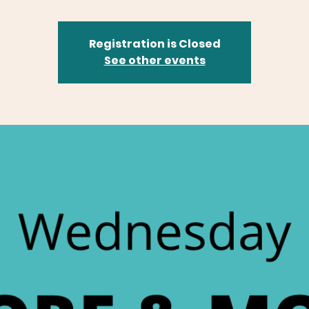
Registration is Closed
See other events