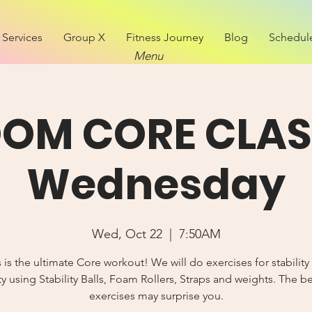
Services
Group X
Fitness Journey
Blog
Schedul
Menu
OM CORE CLAS
Wednesday
Wed, Oct 22
  |  
7:50AM
s is the ultimate Core workout! We will do exercises for stability
y using Stability Balls, Foam Rollers, Straps and weights. The b
exercises may surprise you.