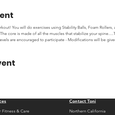
vent
rkout! You will do exercises using Stability Balls, Foam Rollers,
he core is made of all the muscles that stabilize your spine.....T
levels are encouraged to participate - Modifications will be giv
vent
ces
Contact Toni
r Fitness & Care
Northern California