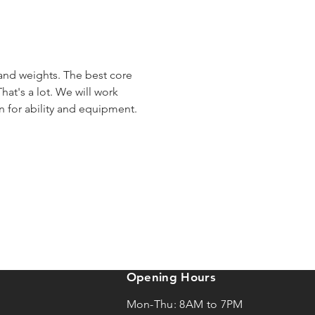
 and weights. The best core 
hat's a lot. We will work 
en for ability and equipment.
Opening Hours
Mon-Thu: 8AM to 7PM