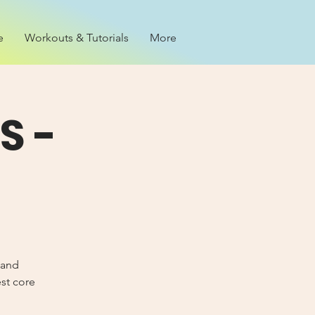
e
Workouts & Tutorials
More
S -
 and
est core