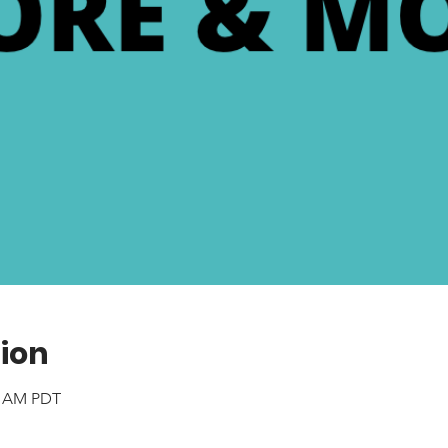
ion
40 AM PDT