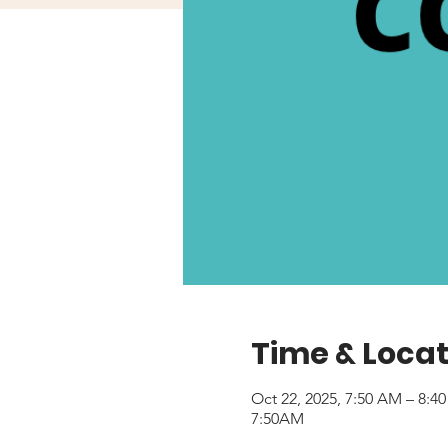
Time & Locat
Oct 22, 2025, 7:50 AM – 8:
7:50AM