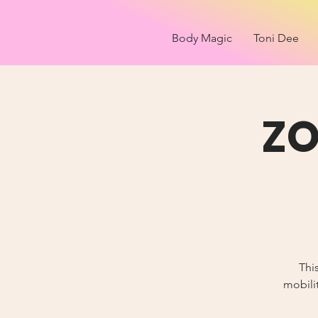
Body Magic
Toni Dee
ZO
Thi
mobilit