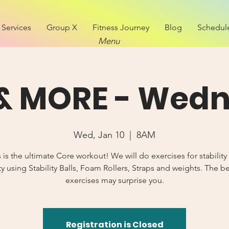
Services
Group X
Fitness Journey
Blog
Schedul
Menu
& MORE - Wed
Wed, Jan 10
  |  
8AM
s is the ultimate Core workout! We will do exercises for stability
y using Stability Balls, Foam Rollers, Straps and weights. The b
exercises may surprise you.
Registration is Closed