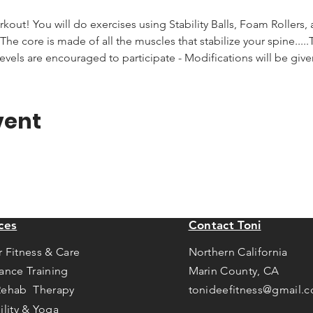
rkout! You will do exercises using Stability Balls, Foam Rollers,
he core is made of all the muscles that stabilize your spine.....T
levels are encouraged to participate - Modifications will be giv
vent
ces
Contact Toni
r Fitness & Care
Northern California
tance Training
Marin County, CA
Rehab Therapy
tonideefitness@gmail.
ility & Yoga