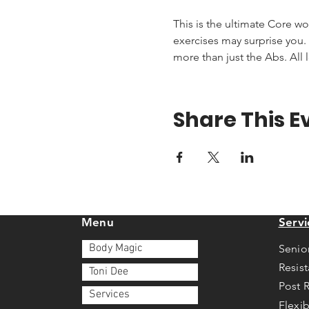
This is the ultimate Core wo
exercises may surprise you. T
more than just the Abs. All 
Share This E
Menu
Servi
Body Magic
Senio
Resis
Toni Dee
Post 
Services
Flexib