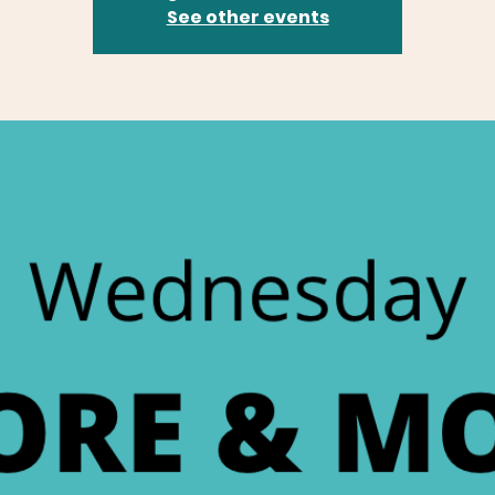
See other events