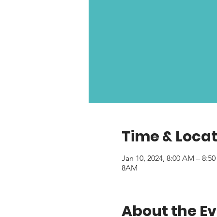
Time & Locat
Jan 10, 2024, 8:00 AM – 8:5
8AM
About the E