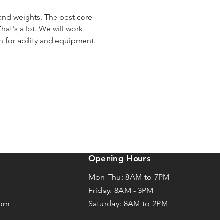
 and weights. The best core 
hat's a lot. We will work 
en for ability and equipment.
Opening Hours
Mon-Thu: 8AM to 7PM
Friday: 8AM -
3
PM
com
Saturday: 8AM to 2PM