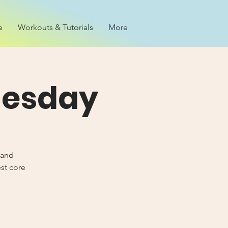
e
Workouts & Tutorials
More
nesday
 and
est core