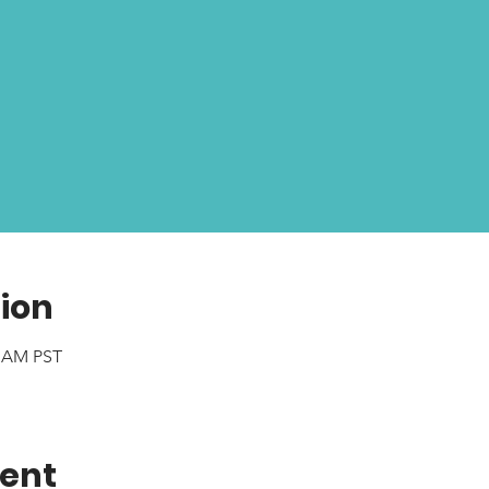
ion
0 AM PST
vent