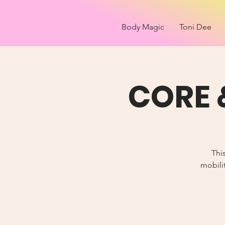
Body Magic
Toni Dee
CORE 
Thi
mobilit