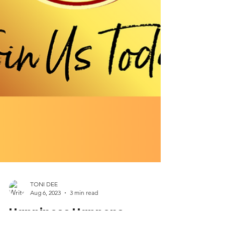
TONI DEE
Aug 6, 2023
3 min read