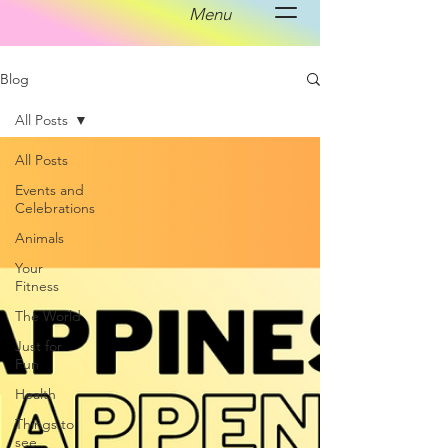
Menu
Blog
All Posts
All Posts
Events and
Celebrations
Animals
Your
Fitness
The World
Just for
Fun
Health
Things to
see