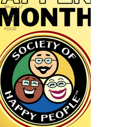
What is it?
Mental
Health
FOOD