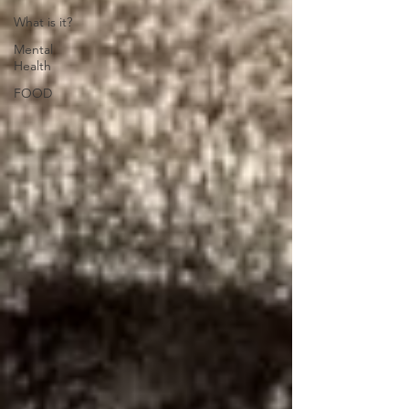
What is it?
Mental
Health
FOOD