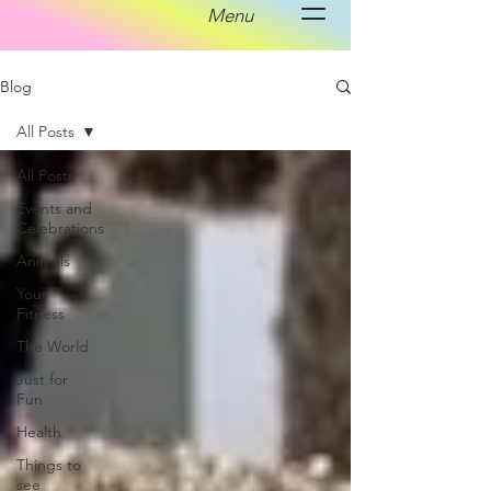
Menu
Blog
All Posts
All Posts
Events and
Celebrations
Animals
Your
Fitness
The World
Just for
Fun
Health
Things to
see