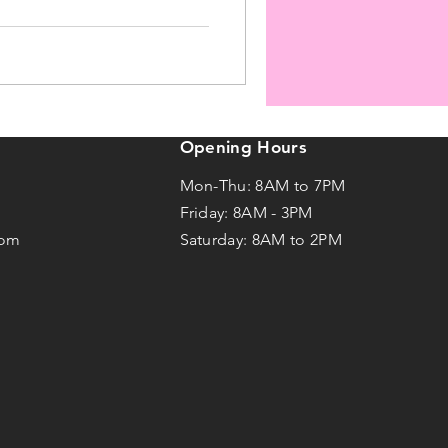
Opening Hours
Mon-Thu: 8AM to 7PM
Friday: 8AM -
3
PM
com
Saturday: 8AM to 2PM