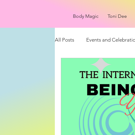
Body Magic
Toni Dee
All Posts
Events and Celebrati
Things to see
What is it?