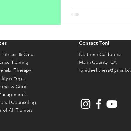
ces
Contact Toni
r Fitness & Care
Northern California
tance Training
Marin County, CA
Rehab Therapy
tonideefitness@gmail.
ility & Yoga
ional & Core
Management
tional Counseling
r of All Trainers