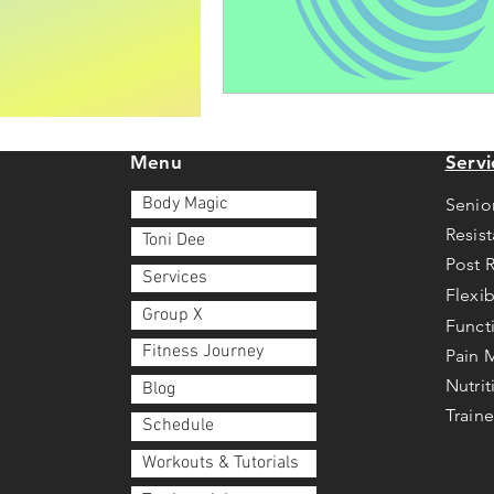
Menu
Servi
Body Magic
Senio
Resis
Toni Dee
Post 
Services
Flexib
Group X
Funct
Fitness Journey
Pain
Nutri
Blog
Traine
Schedule
Workouts & Tutorials