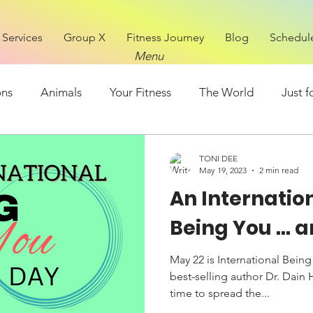
Services
Group X
Fitness Journey
Blog
Schedul
Menu
ons
Animals
Your Fitness
The World
Just f
Mental Health
FOOD
TONI DEE
May 19, 2023
2 min read
An Internatio
Being You ...
May 22 is International Being
best-selling author Dr. Dain 
time to spread the...