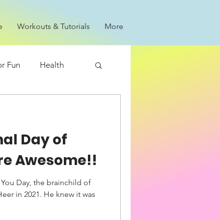
e
Workouts & Tutorials
More
or Fun
Health
nal Day of
 are Awesome!!
 You Day, the brainchild of
Heer in 2021. He knew it was