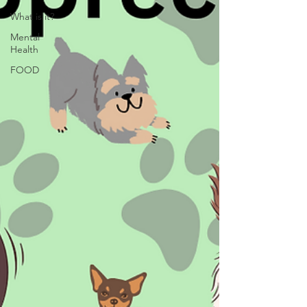
What is it?
Mental
Health
FOOD