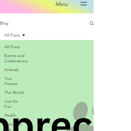
Menu
Blog
All Posts
All Posts
Events and
Celebrations
Animals
Your
Fitness
The World
Just for
Fun
Health
Things to
see