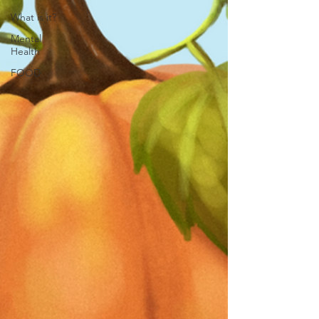
What is it?
Mental
Health
FOOD