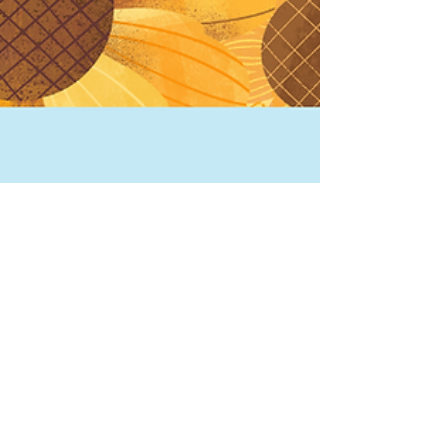
TONI DEE
Oct 19, 2024
2 min read
What's the skinny about
Giant Pumpkins?
What makes giant pumpkins so huge? Growing
giant pumpkins emerged out of the North
American agricultural tradition.