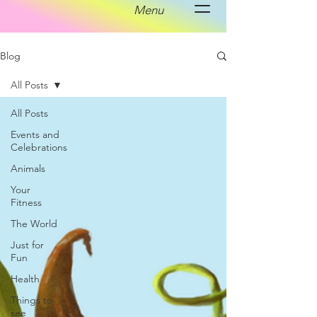
Menu
Blog
All Posts
All Posts
Events and
Celebrations
Animals
Your
Fitness
The World
Just for
Fun
Health
Things to
see