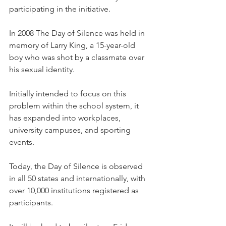
participating in the initiative.
In 2008 The Day of Silence was held in 
memory of Larry King, a 15-year-old 
boy who was shot by a classmate over 
his sexual identity.
Initially intended to focus on this 
problem within the school system, it 
has expanded into workplaces, 
university campuses, and sporting 
events.
Today, the Day of Silence is observed 
in all 50 states and internationally, with 
over 10,000 institutions registered as 
participants.