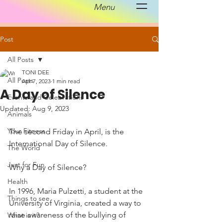
Menu
Post
All Posts
TONI DEE
All Posts
Apr 7, 2023
1 min read
A Day of Silence
Events and Celebrations
Updated:
Aug 9, 2023
Animals
Your Fitness
The second Friday in April, is the 
International Day of Silence. 
The World
Just for Fun
Why a Day of Silence?
Health
In 1996, Maria Pulzetti, a student at the 
Things to see
University of Virginia, created a way to 
raise awareness of the bullying of 
What is it?