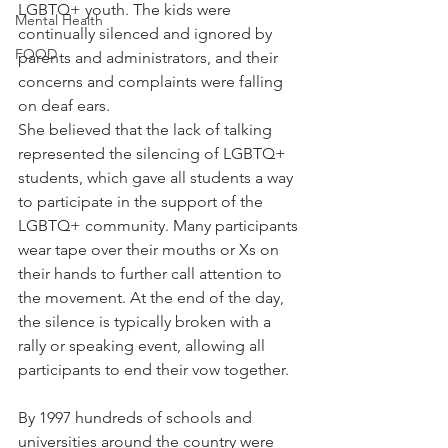
LGBTQ+ youth. The kids were 
Mental Health
continually silenced and ignored by 
FOOD
parents and administrators, and their 
concerns and complaints were falling 
on deaf ears.
She believed that the lack of talking 
represented the silencing of LGBTQ+ 
students, which gave all students a way 
to participate in the support of the 
LGBTQ+ community. Many participants 
wear tape over their mouths or Xs on 
their hands to further call attention to 
the movement. At the end of the day, 
the silence is typically broken with a 
rally or speaking event, allowing all 
participants to end their vow together.
By 1997 hundreds of schools and 
universities around the country were 