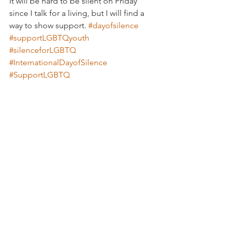
It will be hard to be silent on Friday 
since I talk for a living, but I will find a 
way to show support. 
#dayofsilence
#supportLGBTQyouth
#silenceforLGBTQ
#InternationalDayofSilence
#SupportLGBTQ