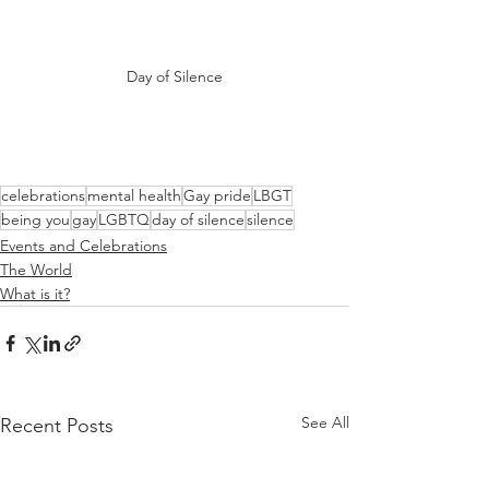
Day of Silence
celebrations
mental health
Gay pride
LBGT
being you
gay
LGBTQ
day of silence
silence
Events and Celebrations
The World
What is it?
See All
Recent Posts