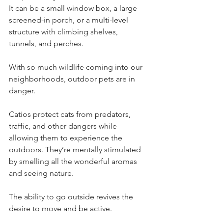
It can be a small window box, a large 
screened-in porch, or a multi-level 
structure with climbing shelves, 
tunnels, and perches. 
With so much wildlife coming into our 
neighborhoods, outdoor pets are in 
danger. 
Catios protect cats from predators, 
traffic, and other dangers while 
allowing them to experience the 
outdoors. They’re mentally stimulated 
by smelling all the wonderful aromas 
and seeing nature. 
The ability to go outside revives the 
desire to move and be active. 