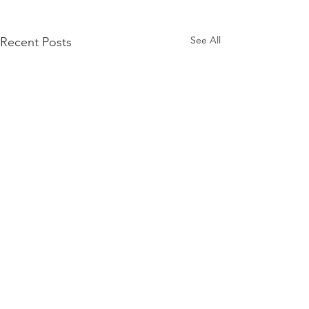
See All
Recent Posts
Comments