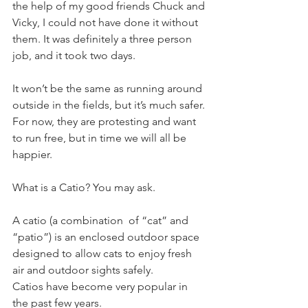
the help of my good friends Chuck and 
Vicky, I could not have done it without 
them. It was definitely a three person 
job, and it took two days.
It won’t be the same as running around 
outside in the fields, but it’s much safer. 
For now, they are protesting and want 
to run free, but in time we will all be 
happier.
What is a Catio? You may ask. 
A catio (a combination  of “cat” and 
“patio”) is an enclosed outdoor space 
designed to allow cats to enjoy fresh 
air and outdoor sights safely. 
Catios have become very popular in 
the past few years. 