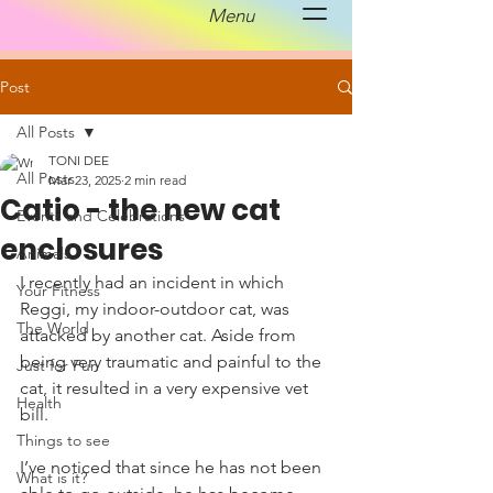
Menu
Post
All Posts
TONI DEE
All Posts
Mar 23, 2025
2 min read
Catio - the new cat
Events and Celebrations
enclosures
Animals
I recently had an incident in which 
Your Fitness
Reggi, my indoor-outdoor cat, was 
The World
attacked by another cat. Aside from 
being very traumatic and painful to the 
Just for Fun
cat, it resulted in a very expensive vet 
Health
bill. 
Things to see
I’ve noticed that since he has not been 
What is it?