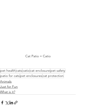
Cat Patio = Catio
pet health
cats
catio
cat enclosure
pet safety
patio for cats
pet enclosures
cat protection
Animals
Just for Fun
What is it?