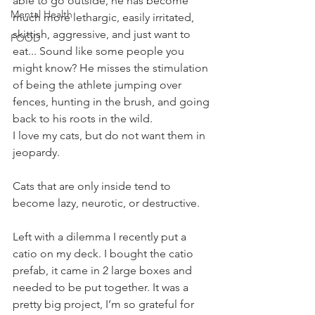
able to go outside, he has become 
Mental Health
much more lethargic, easily irritated, 
skittish, aggressive, and just want to 
FOOD
eat... Sound like some people you 
might know? He misses the stimulation 
of being the athlete jumping over 
fences, hunting in the brush, and going 
back to his roots in the wild. 
I love my cats, but do not want them in 
jeopardy.
Cats that are only inside tend to 
become lazy, neurotic, or destructive.
Left with a dilemma I recently put a 
catio on my deck. I bought the catio 
prefab, it came in 2 large boxes and 
needed to be put together. It was a 
pretty big project, I’m so grateful for 