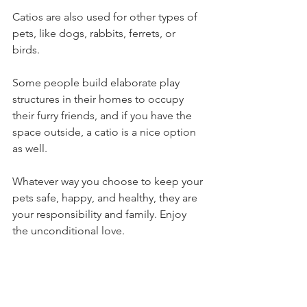
Catios are also used for other types of 
pets, like dogs, rabbits, ferrets, or 
birds. 
Some people build elaborate play 
structures in their homes to occupy 
their furry friends, and if you have the 
space outside, a catio is a nice option 
as well. 
Whatever way you choose to keep your 
pets safe, happy, and healthy, they are 
your responsibility and family. Enjoy 
the unconditional love. 