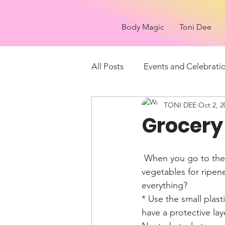
Body Magic
Toni Dee
All Posts
Events and Celebrati
TONI DEE
Oct 2, 2
Things to see
What is it?
Grocery 
 When you go to the produce isles at the grocery store you may want to feel the fruit or 
vegetables for ripen
everything? 
* Use the small plast
have a protective la