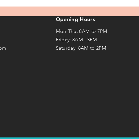
Opening Hours
Mon-Thu: 8AM to 7PM
Friday: 8AM -
3
PM
com
Saturday: 8AM to 2PM