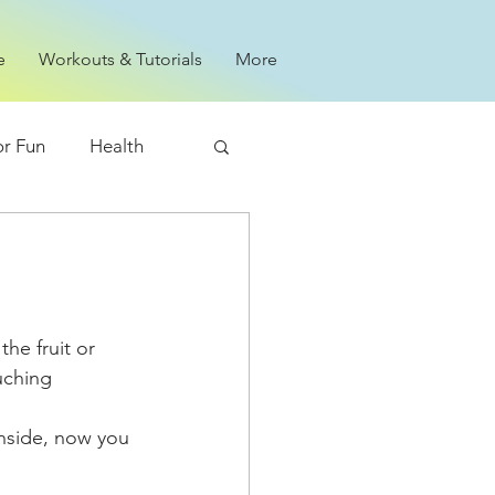
e
Workouts & Tutorials
More
or Fun
Health
uching 
inside, now you 