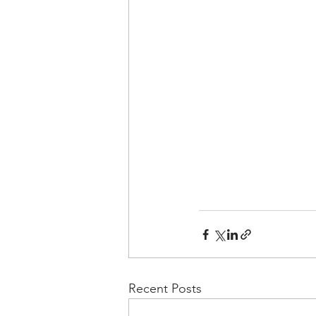
Recent Posts