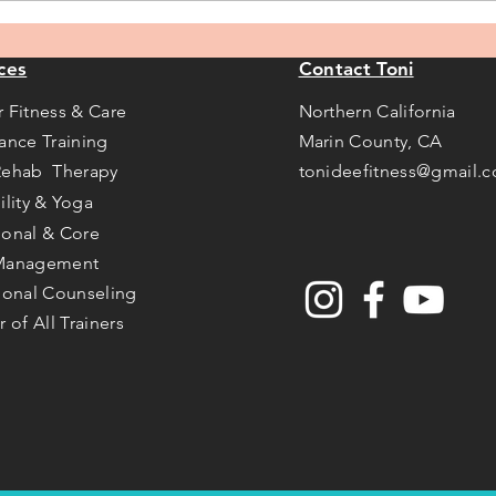
annually!
ces
Contact Toni
r Fitness & Care
Northern California
tance Training
Marin County, CA
Rehab Therapy
tonideefitness@gmail.
ility & Yoga
ional & Core
Management
tional Counseling
r of All Trainers