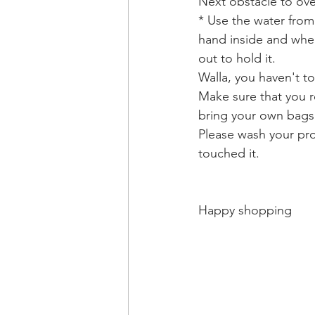
Next obstacle to ov
* Use the water from
hand inside and when
out to hold it. 
Walla, you haven't t
Make sure that you r
bring your own bags
Please wash your pro
touched it. 
Happy shopping