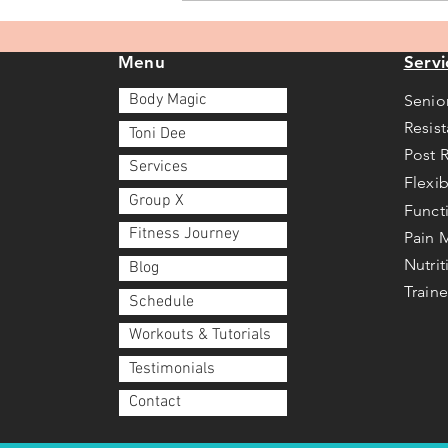
you?
Menu
Servi
Body Magic
Senio
Resis
Toni Dee
Post 
Services
Flexib
Group X
Funct
Fitness Journey
Pain
Nutri
Blog
Traine
Schedule
Workouts & Tutorials
Testimonials
Contact