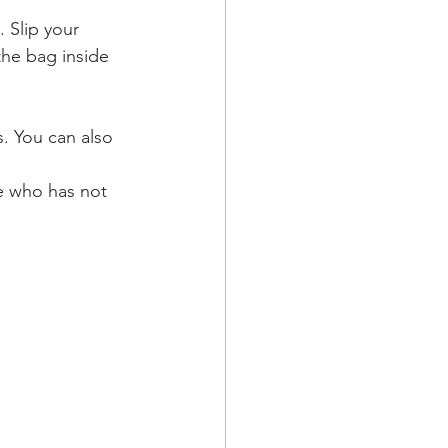
 Slip your 
the bag inside 
. You can also 
e who has not 