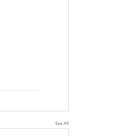
See All