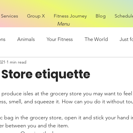
Services
Group X
Fitness Journey
Blog
Schedul
Menu
ons
Animals
Your Fitness
The World
Just f
021
1 min read
Mental Health
FOOD
Store etiquette
ess, smell, and squeeze it. How can you do it without to
ic bag in the grocery store, open it and stick your hand 
yer between you and the item.