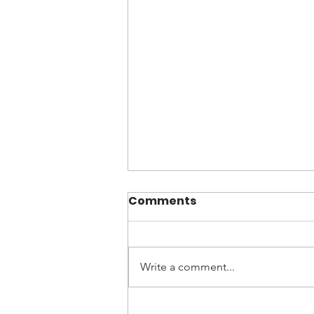
Comments
Write a comment...
Cortisone, is it right for