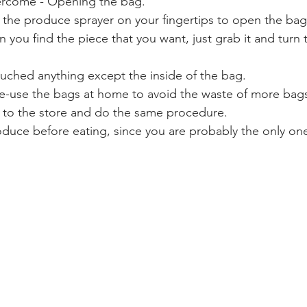
ercome - Opening the bag. 
 the produce sprayer on your fingertips to open the bag.
 you find the piece that you want, just grab it and turn 
ouched anything except the inside of the bag. 
e-use the bags at home to avoid the waste of more bags
 to the store and do the same procedure. 
duce before eating, since you are probably the only on