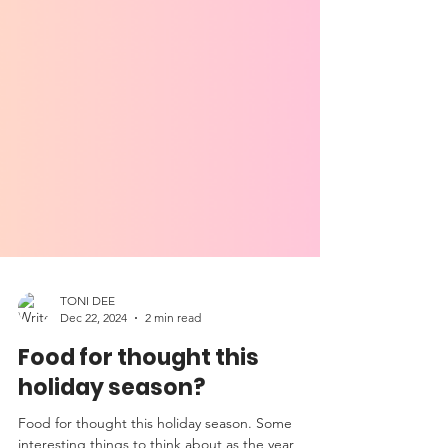
TONI DEE
Dec 22, 2024
2 min read