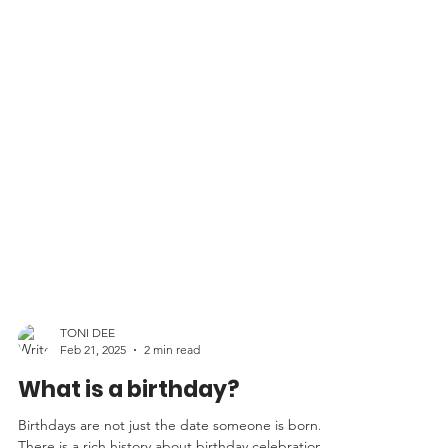
TONI DEE
Feb 21, 2025
2 min read