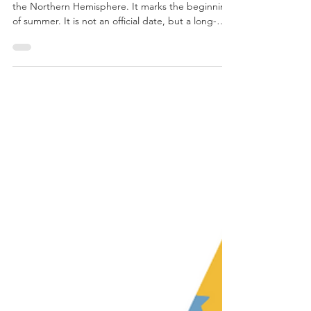
June 20 at 7:41pm pst is the summer solstice, in
the Northern Hemisphere. It marks the beginning
of summer. It is not an official date, but a long-
held tradition recognized around the world for
centuries.