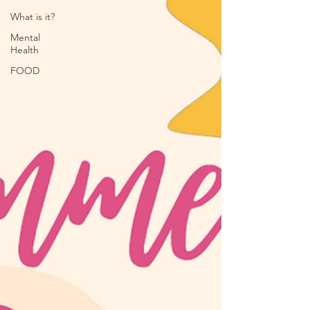
What is it?
Mental
Health
FOOD