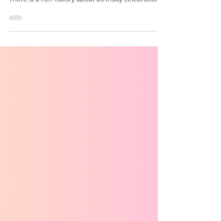
What is a birthday?
Birthdays are not just the date someone is born.
There is a rich history about birthday celebrations