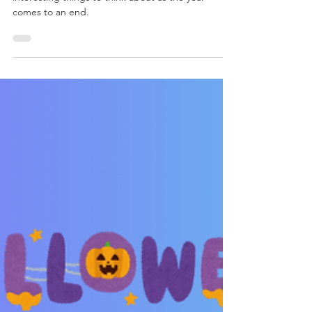
Food for thought this
holiday season?
Food for thought this holiday season. Some
interesting things to think about as the year
comes to an end.