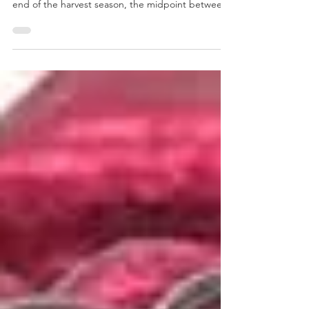
TONI DEE
Oct 31, 2024
4 min read
The history of Halloween
Halloween’s origins can be traced back to the
Celtic festival of Samhain. Samhain marked the
end of the harvest season, the midpoint between