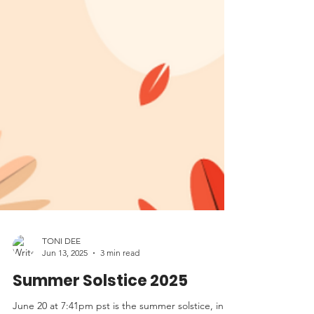
TONI DEE
Jun 13, 2025
3 min read
Summer Solstice 2025