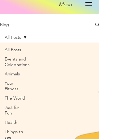
Menu
Blog
All Posts
All Posts
Events and
Celebrations
Animals
Your
Fitness
The World
Just for
Fun
Health
Things to
see