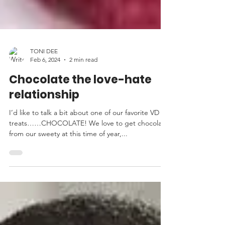
TONI DEE
Feb 6, 2024
2 min read
Chocolate the love-hate
relationship
I’d like to talk a bit about one of our favorite VD
treats……CHOCOLATE! We love to get chocolate
from our sweety at this time of year,...