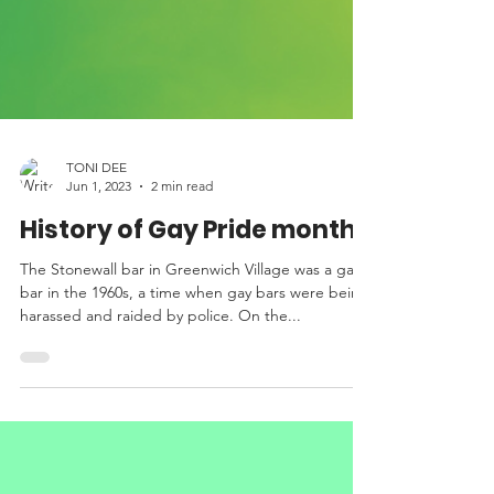
TONI DEE
Jun 1, 2023
2 min read
History of Gay Pride month
The Stonewall bar in Greenwich Village was a gay
bar in the 1960s, a time when gay bars were being
harassed and raided by police. On the...