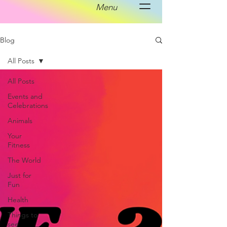
Menu
Blog
All Posts
All Posts
Events and
Celebrations
Animals
Your
Fitness
The World
Just for
Fun
Health
Things to
see