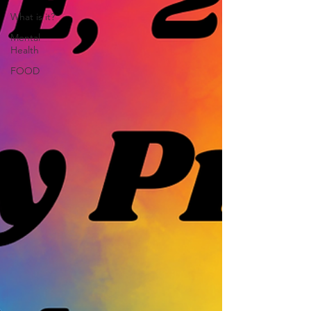
What is it?
Mental
Health
FOOD