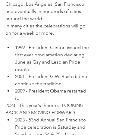
Chicago, Los Angeles, San Francisco 
and eventually in hundreds of cities 
around the world. 
In many cities the celebrations will go 
on for a week or more.
1999 - President Clinton issued the 
first ever proclamation declaring 
June as Gay and Lesbian Pride 
month. 
2001 - President G.W. Bush did not 
continue the tradition.
2009 - President Obama restarted 
it. 
2023 - This year's theme is LOOKING 
BACK AND MOVING FORWARD
2023 - 53nd Annual San Francisco 
Pride celebration is Saturday and 
Sunday, June 24 & 25 - 11am - 