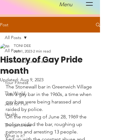
Menu
Post
All Posts
TONI DEE
All Posts
Jun 1, 2023
2 min read
History of Gay Pride
Events and Celebrations
month
Animals
Updated:
Aug 9, 2023
Your Fitness
The Stonewall bar in Greenwich Village 
The World
was a gay bar in the 1960s, a time when 
gay bars were being harassed and 
Just for Fun
raided by police. 
Health
On the morning of June 28, 1969 the 
police raided the bar, roughing up 
Things to see
patrons and arresting 13 people. 
What is it?
Fed up with the constant abuse and 