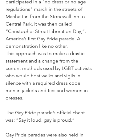
participated in a "no dress or no age 
regulations" march in the streets of 
Manhattan from the Stonewall Inn to 
Central Park. It was then called 
“Christopher Street Liberation Day,”. 
America’s first Gay Pride parade. A 
demonstration like no other.
This approach was to make a drastic 
statement and a change from the 
current methods used by LGBT activists 
who would host walks and vigils in 
silence with a required dress code: 
men in jackets and ties and women in 
dresses.
The Gay Pride parade’s official chant 
was: “Say it loud, gay is proud.”
Gay Pride parades were also held in 