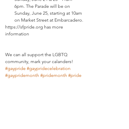
6pm. The Parade will be on 
Sunday, June 25, starting at 10am 
on Market Street at Embarcadero.
https://sfpride.org has more 
information
We can all support the LGBTQ 
community, mark your calanders! 
#gaypride
#gaypridecelebration
#gaypridemonth
#pridemonth
#pride