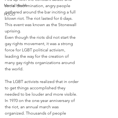
Mental Health
social discrimination, angry people 
gathered around the bar inciting a full 
FOOD
blown riot. The riot lasted for 6 days. 
This event was known as the Stonewall 
uprising.
Even though the riots did not start the 
gay rights movement, it was a strong 
force for LGBT political activism, 
leading the way for the creation of 
many gay rights organizations around 
the world.
The LGBT activists realized that in order 
to get things accomplished they 
needed to be louder and more visible.
In 1970 on the one-year anniversary of 
the riot, an annual march was 
organized. Thousands of people 