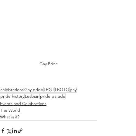
Gay Pride
celebrations
Gay pride
LBGT
LBGTQ
gay
pride history
Lesbian
pride parade
Events and Celebrations
The World
What is it?