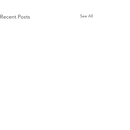
See All
Recent Posts
Comments