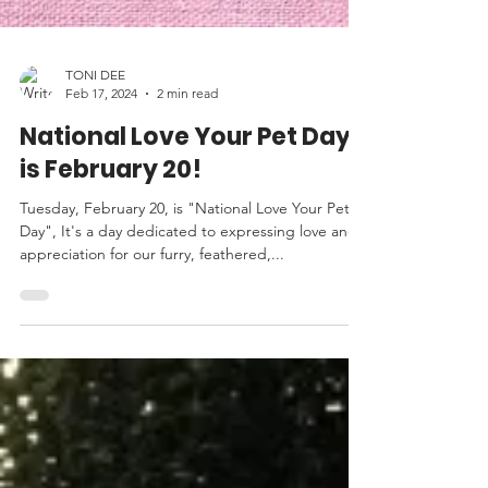
TONI DEE
Feb 17, 2024
2 min read
National Love Your Pet Day
is February 20!
Tuesday, February 20, is "National Love Your Pet
Day", It's a day dedicated to expressing love and
appreciation for our furry, feathered,...