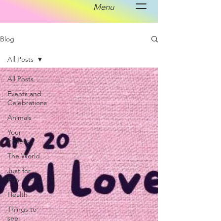
Menu
Blog
All Posts
All Posts
Events and
Celebrations
Animals
Your
Fitness
The World
Just for
Fun
Health
Things to
see