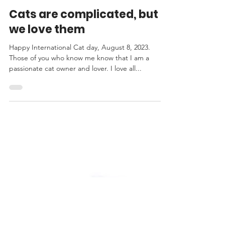
TONI DEE
Aug 8, 2023
2 min read
Cats are complicated, but
we love them
Happy International Cat day, August 8, 2023.
Those of you who know me know that I am a
passionate cat owner and lover. I love all...