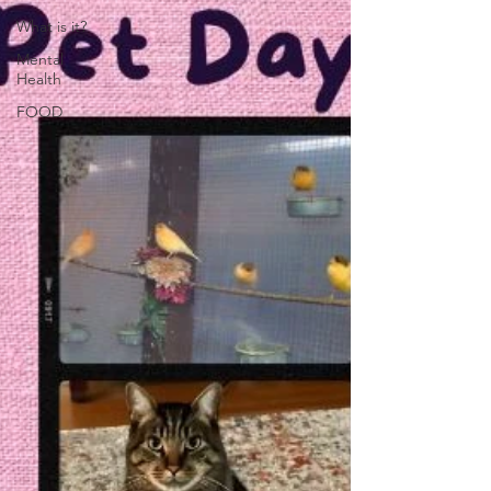
What is it?
Mental
Health
FOOD