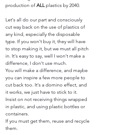
production of 
ALL
 plastics by 2040.
Let's all do our part and consciously 
cut way back on the use of plastics of 
any kind, especially the disposable 
type. If you won't buy it, they will have 
to stop making it, but we must all pitch 
in. It's easy to say, well I won't make a 
difference, I don't use much. 
You will make a difference, and maybe 
you can inspire a few more people to 
cut back too. It's a domino effect, and 
it works, we just have to stick to it. 
Insist on not receiving things wrapped 
in plastic, and using plastic bottles or 
containers. 
If you must get them, reuse and recycle 
them.