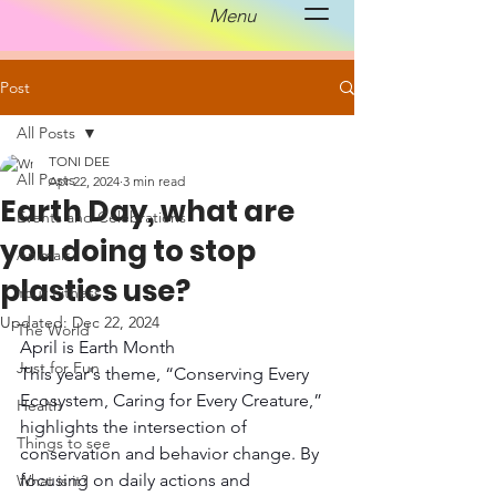
Menu
Post
All Posts
TONI DEE
All Posts
Apr 22, 2024
3 min read
Earth Day, what are
Events and Celebrations
you doing to stop
Animals
plastics use?
Your Fitness
Updated:
Dec 22, 2024
The World
April is Earth Month 
Just for Fun
This year's theme, “Conserving Every 
Ecosystem, Caring for Every Creature,” 
Health
highlights the intersection of 
Things to see
conservation and behavior change. By 
focusing on daily actions and 
What is it?