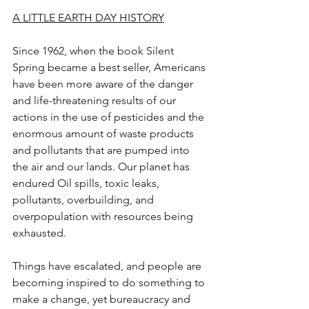
A LITTLE EARTH DAY HISTORY
Since 1962, when the book Silent 
Spring became a best seller, Americans 
have been more aware of the danger 
and life-threatening results of our 
actions in the use of pesticides and the 
enormous amount of waste products 
and pollutants that are pumped into 
the air and our lands. Our planet has 
endured Oil spills, toxic leaks, 
pollutants, overbuilding, and 
overpopulation with resources being 
exhausted. 
Things have escalated, and people are 
becoming inspired to do something to 
make a change, yet bureaucracy and 