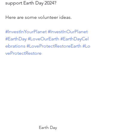
support Earth Day 2024?
Here are some volunteer ideas. 
#InvestInYourPlanet
#InvestInOurPlanet
#EarthDay
#LoveOurEarth
#EarthDayCel
ebrations
#LoveProtectRestoreEarth
#Lo
veProtectRestore
Earth Day