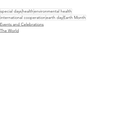
special days
health
environmental health
international cooperation
earth day
Earth Month
Events and Celebrations
The World
Just for Fun
See All
Recent Posts