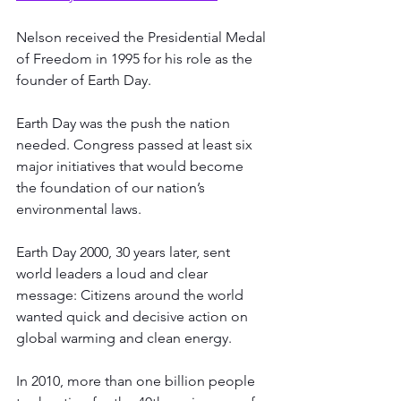
Nelson received the Presidential Medal 
of Freedom in 1995 for his role as the 
founder of Earth Day.
Earth Day was the push the nation 
needed. Congress passed at least six 
major initiatives that would become 
the foundation of our nation’s 
environmental laws. 
Earth Day 2000, 30 years later, sent 
world leaders a loud and clear 
message: Citizens around the world 
wanted quick and decisive action on 
global warming and clean energy.
In 2010, more than one billion people 