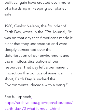
political gain have created even more 
of a hardship in keeping our planet 
safe.  
1980, Gaylor Nelson, the founder of 
Earth Day, wrote in the EPA Journal, "It 
was on that day that Americans made it 
clear that they understood and were 
deeply concerned over the 
deterioration of our environment and 
the mindless dissipation of our 
resources. That day left a permanent 
impact on the politics of America. ... In 
short, Earth Day launched the 
Environmental decade with a bang.” 
See full speech
https://archive.epa.gov/epa/aboutepa/
earth-day-70-what-it-meant.html