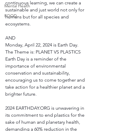
continuous learning, we can create a 
Mental Health
sustainable and just world not only for 
FOOD
humans but for all species and 
ecosystems.
AND 
Monday, April 22, 2024 is Earth Day. 
The Theme is: PLANET VS PLASTICS
Earth Day is a reminder of the 
importance of environmental 
conservation and sustainability, 
encouraging us to come together and 
take action for a healthier planet and a 
brighter future. 
2024 
EARTHDAY.ORG
 is unwavering in 
its commitment to end plastics for the 
sake of human and planetary health, 
demanding a 60% reduction in the 