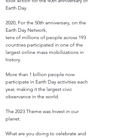
took action for the 40th anniversary of 
Earth Day. 
2020, For the 50th anniversary, on the 
Earth Day Network, 
tens of millions of people across 193 
countries participated in one of the 
largest online mass mobilizations in 
history. 
More than 1 billion people now 
participate in Earth Day activities each 
year, making it the largest civic 
observance in the world. 
The 2023 Theme was Invest in our 
planet. 
What are you doing to celebrate and 