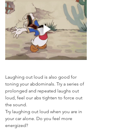
Laughing out loud is also good for 
toning your abdominals. Try a series of 
prolonged and repeated laughs out 
loud, feel our abs tighten to force out 
the sound. 
Try laughing out loud when you are in 
your car alone. Do you feel more 
energized? 