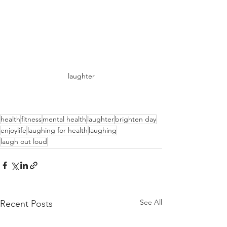
laughter
health
fitness
mental health
laughter
brighten day
enjoylife
laughing for health
laughing
laugh out loud
See All
Recent Posts