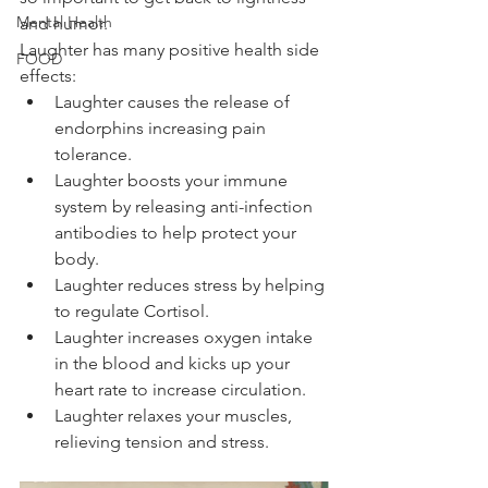
Mental Health
and humor.
Laughter has many positive health side 
FOOD
effects: 
Laughter causes the release of 
endorphins increasing pain 
tolerance.
Laughter boosts your immune 
system by releasing anti-infection 
antibodies to help protect your 
body.
Laughter reduces stress by helping 
to regulate Cortisol. 
Laughter increases oxygen intake 
in the blood and kicks up your 
heart rate to increase circulation.
Laughter relaxes your muscles, 
relieving tension and stress.