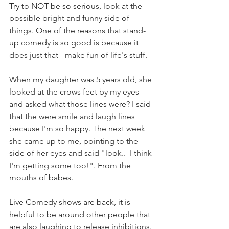
Try to NOT be so serious, look at the 
possible bright and funny side of 
things. One of the reasons that stand-
up comedy is so good is because it 
does just that - make fun of life's stuff. 
When my daughter was 5 years old, she 
looked at the crows feet by my eyes 
and asked what those lines were? I said 
that the were smile and laugh lines 
because I'm so happy. The next week 
she came up to me, pointing to the 
side of her eyes and said "look..  I think 
I'm getting some too!". From the 
mouths of babes. 
Live Comedy shows are back, it is 
helpful to be around other people that 
are also laughing to release inhibitions. 