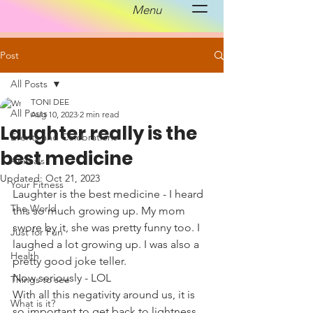
Menu
Post
All Posts
TONI DEE
All Posts
Aug 10, 2023
2 min read
Laughter really is the
Events and Celebrations
best medicine
Animals
Updated:
Oct 21, 2023
Your Fitness
Laughter is the best medicine - I heard 
The World
this so much growing up. My mom 
swore by it, she was pretty funny too. I 
Just for Fun
laughed a lot growing up. I was also a 
Health
pretty good joke teller. 
Now seriously - LOL
Things to see
With all this negativity around us, it is 
What is it?
so important to get back to lightness 