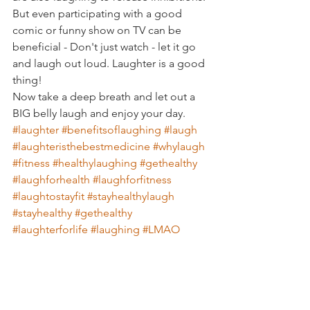
But even participating with a good 
comic or funny show on TV can be 
beneficial - Don't just watch - let it go 
and laugh out loud. Laughter is a good 
thing!
Now take a deep breath and let out a 
BIG belly laugh and enjoy your day.
#laughter
#benefitsoflaughing
#laugh
#laughteristhebestmedicine
#whylaugh
#fitness
#healthylaughing
#gethealthy
#laughforhealth
#laughforfitness
#laughtostayfit
#stayhealthylaugh
#stayhealthy
#gethealthy
#laughterforlife
#laughing
#LMAO